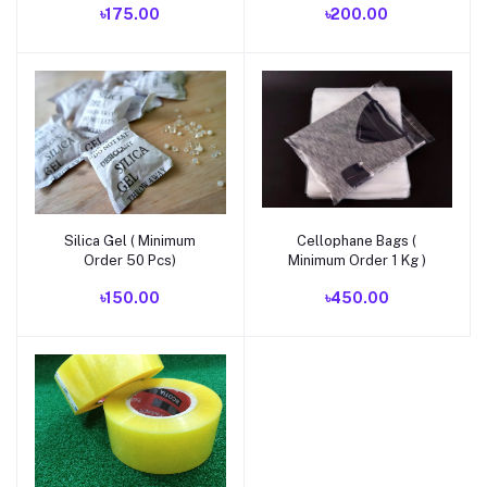
৳175.00
৳200.00
Silica Gel ( Minimum
Cellophane Bags (
Add to cart
Add to cart
Order 50 Pcs)
Minimum Order 1 Kg )
৳150.00
৳450.00