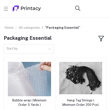
Home
All categories
"Packaging Essential"
Packaging Essential
Sort by
Bubble wrap ( Minimum
Hang Tag Strings (
Add to cart
Add to cart
Order 5 Yards )
Minimum Order 200 Pcs)