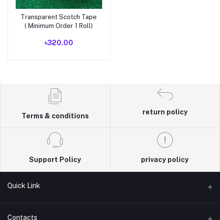
Transparent Scotch Tape
Add to cart
( Minimum Order 1 Roll)
৳320.00
return policy
Terms & conditions
Support Policy
privacy policy
Quick Link
Terms & Conditions
Contacts